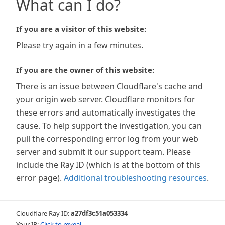
What can I do?
If you are a visitor of this website:
Please try again in a few minutes.
If you are the owner of this website:
There is an issue between Cloudflare's cache and
your origin web server. Cloudflare monitors for
these errors and automatically investigates the
cause. To help support the investigation, you can
pull the corresponding error log from your web
server and submit it our support team. Please
include the Ray ID (which is at the bottom of this
error page).
Additional troubleshooting resources
.
Cloudflare Ray ID:
a27df3c51a053334
Your IP:
Click to reveal